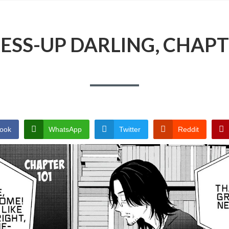
ESS-UP DARLING, CHAPT
ook
WhatsApp
Twitter
Reddit