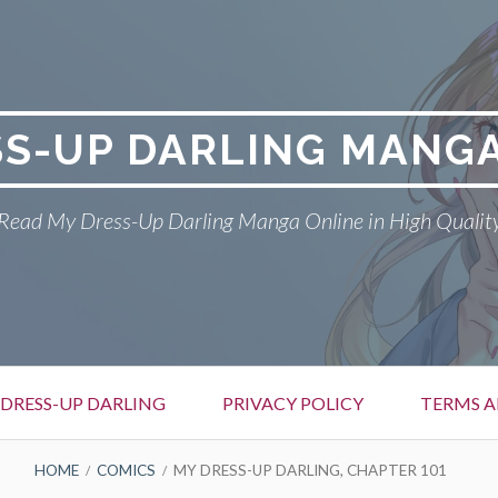
SS-UP DARLING MANGA
Read My Dress-Up Darling Manga Online in High Qualit
DRESS-UP DARLING
PRIVACY POLICY
TERMS A
HOME
COMICS
MY DRESS-UP DARLING, CHAPTER 101