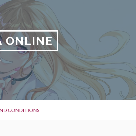
 ONLINE
y
ND CONDITIONS