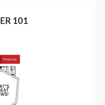
ER 101
Pinterest