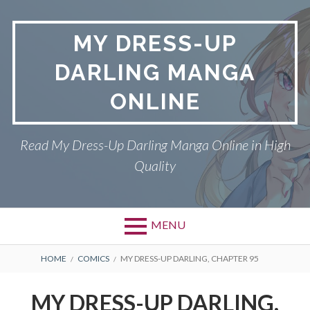
S
k
MY DRESS-UP
i
p
DARLING MANGA
t
o
ONLINE
c
o
n
Read My Dress-Up Darling Manga Online in High
t
Quality
e
n
t
MENU
P
DMCA
B
HOME
COMICS
MY DRESS-UP DARLING, CHAPTER 95
r
R
MY DRESS-UP DARLING
MY DRESS-UP DARLING,
i