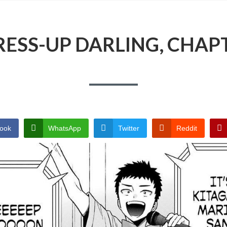
ESS-UP DARLING, CHAP
ook
WhatsApp
Twitter
Reddit