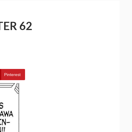
TER 62
Pinterest