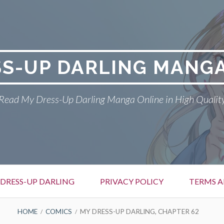
SS-UP DARLING MANGA
Read My Dress-Up Darling Manga Online in High Qualit
DRESS-UP DARLING
PRIVACY POLICY
TERMS A
HOME
COMICS
MY DRESS-UP DARLING, CHAPTER 62