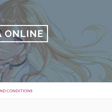
 ONLINE
y
ND CONDITIONS