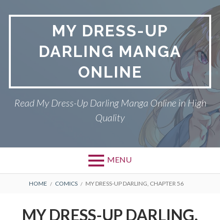
S
k
MY DRESS-UP
i
p
DARLING MANGA
t
o
ONLINE
c
o
n
Read My Dress-Up Darling Manga Online in High
t
Quality
e
n
t
MENU
P
DMCA
B
HOME
COMICS
MY DRESS-UP DARLING, CHAPTER 56
r
R
MY DRESS-UP DARLING
MY DRESS-UP DARLING,
i