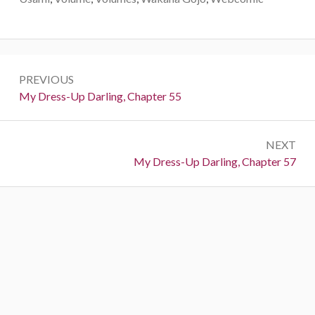
P
PREVIOUS
o
P
My Dress-Up Darling, Chapter 55
r
s
e
t
NEXT
v
N
My Dress-Up Darling, Chapter 57
i
n
e
o
a
x
u
t
s
v
:
:
i
g
a