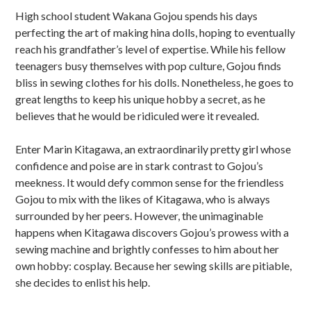
u
High school student Wakana Gojou spends his days
b
perfecting the art of making hina dolls, hoping to eventually
s
reach his grandfather’s level of expertise. While his fellow
teenagers busy themselves with pop culture, Gojou finds
i
bliss in sewing clothes for his dolls. Nonetheless, he goes to
d
great lengths to keep his unique hobby a secret, as he
believes that he would be ridiculed were it revealed.
i
Enter Marin Kitagawa, an extraordinarily pretty girl whose
a
confidence and poise are in stark contrast to Gojou’s
r
meekness. It would defy common sense for the friendless
Gojou to mix with the likes of Kitagawa, who is always
y
surrounded by her peers. However, the unimaginable
S
happens when Kitagawa discovers Gojou’s prowess with a
sewing machine and brightly confesses to him about her
i
own hobby: cosplay. Because her sewing skills are pitiable,
d
she decides to enlist his help.
e