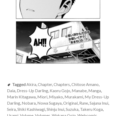
Tagged
Akira
,
Chapter
,
Chapters
,
Chitose Amano
,
Daia
,
Dress-Up Darling
,
Kaoru Gojo
,
Manabe
,
Manga
,
Marin Kitagawa
,
Miori
,
Miyako
,
Murakami
,
My Dress-Up
Darling
,
Nobara
,
Nowa Sugaya
,
Original
,
Rune
,
Sajuna Inui
,
Seira
,
Shiki Kashiwagi
,
Shinju Inui
,
Suzuka
,
Takeru Koga
,
Usami
,
Volume
,
Volumes
,
Wakana Gojo
,
Webcomic