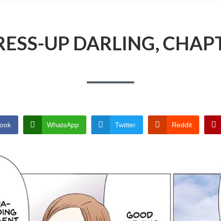
ESS-UP DARLING, CHAP
ook
WhatsApp
Twitter
Reddit