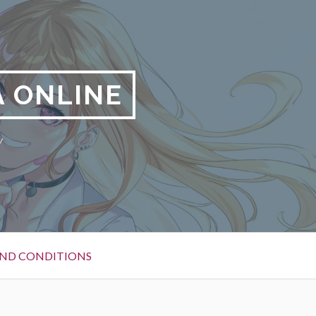
 ONLINE
y
ND CONDITIONS