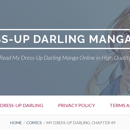
SS-UP DARLING MANGA
Read My Dress-Up Darling Manga Online in High Qualit
DRESS-UP DARLING
PRIVACY POLICY
TERMS A
HOME
COMICS
MY DRESS-UP DARLING, CHAPTER 49