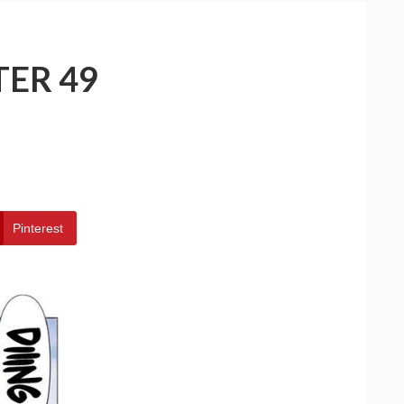
TER 49
Pinterest