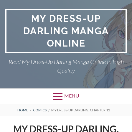
S
k
MY DRESS-UP
i
p
DARLING MANGA
t
o
ONLINE
c
o
n
Read My Dress-Up Darling Manga Online in High
t
Quality
e
n
t
MENU
P
DMCA
B
HOME
COMICS
MY DRESS-UP DARLING, CHAPTER 12
r
R
MY DRESS-UP DARLING
MY DRESS-UP DARLING,
i