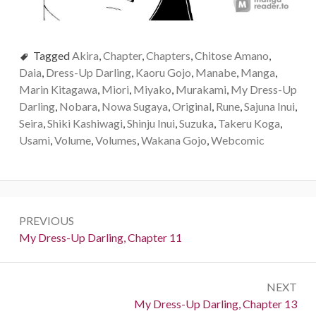
Tagged
Akira
,
Chapter
,
Chapters
,
Chitose Amano
,
Daia
,
Dress-Up Darling
,
Kaoru Gojo
,
Manabe
,
Manga
,
Marin Kitagawa
,
Miori
,
Miyako
,
Murakami
,
My Dress-Up
Darling
,
Nobara
,
Nowa Sugaya
,
Original
,
Rune
,
Sajuna Inui
,
Seira
,
Shiki Kashiwagi
,
Shinju Inui
,
Suzuka
,
Takeru Koga
,
Usami
,
Volume
,
Volumes
,
Wakana Gojo
,
Webcomic
P
PREVIOUS
o
P
My Dress-Up Darling, Chapter 11
r
s
e
t
NEXT
v
N
My Dress-Up Darling, Chapter 13
i
n